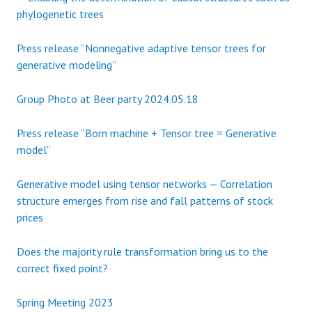
i
o
phylogenetic trees
r
g
:
Press release “Nonnegative adaptive tensor trees for
generative modeling”
a
Group Photo at Beer party 2024.05.18
t
Press release “Born machine + Tensor tree = Generative
i
model”
o
Generative model using tensor networks — Correlation
structure emerges from rise and fall patterns of stock
n
prices
Does the majority rule transformation bring us to the
correct fixed point?
Spring Meeting 2023