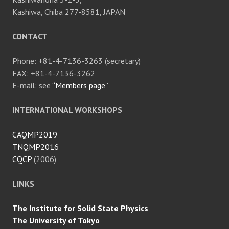
Kashiwa, Chiba 277-8581, JAPAN
CONTACT
Phone: +81-4-7136-3263 (secretary)
FAX: +81-4-7136-3262
E-mail: see
“Members page”
INTERNATIONAL WORKSHOPS
CAQMP2019
TNQMP2016
CQCP
(2006)
LINKS
The Institute for Solid State Physics
The University of Tokyo