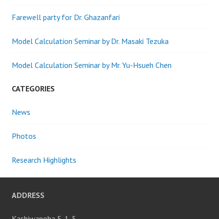
Farewell party for Dr. Ghazanfari
Model Calculation Seminar by Dr. Masaki Tezuka
Model Calculation Seminar by Mr. Yu-Hsueh Chen
CATEGORIES
News
Photos
Research Highlights
ADDRESS
Kashiwanoha 5-1-5,