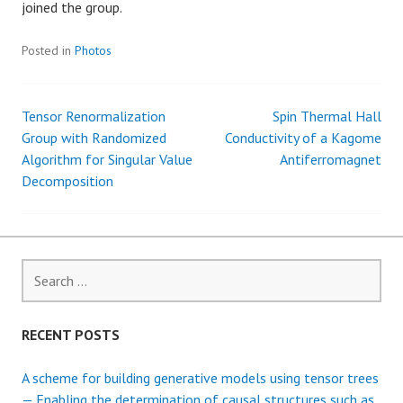
joined the group.
Posted in
Photos
Tensor Renormalization
Spin Thermal Hall
P
Group with Randomized
Conductivity of a Kagome
Algorithm for Singular Value
Antiferromagnet
o
Decomposition
s
t
S
n
e
a
a
r
RECENT POSTS
c
v
h
A scheme for building generative models using tensor trees
f
— Enabling the determination of causal structures such as