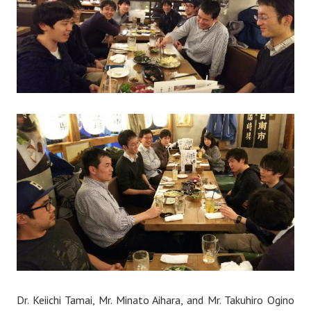
Dr. Keiichi Tamai, Mr. Minato Aihara, and Mr. Takuhiro Ogino