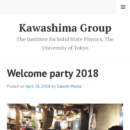
S
MENU
k
i
Kawashima Group
p
t
o
The Institute for Solid State Physics, The
c
University of Tokyo
o
n
t
Welcome party 2018
e
n
Posted on
April 18, 2018
by
Satoshi Morita
t