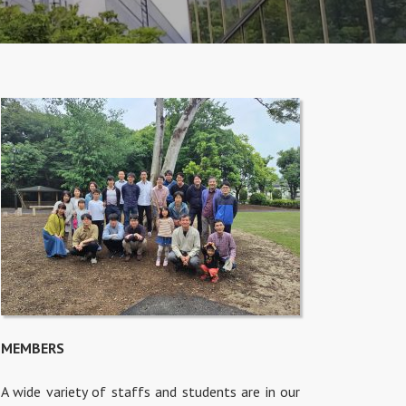
MEMBERS
A wide variety of staffs and students are in our