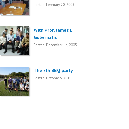
Posted: February 20, 2008
With Prof. James E.
Gubernatis
Posted: December 14, 2005
The 7th BBQ party
Posted: October 5, 2019