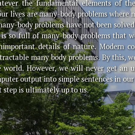
atever the fundamental elements of th
 our lives are many-body problems where 
many-body problems have not been solved 
 is so full of many-body problems that 
nimportant details of nature. Modern c
f tractable many body problems. By this, 
e world. However, we will never get an 
mputer output into simple sentences in o
t step is ultimately up to us.