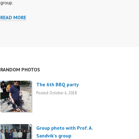
group.
READ MORE
M
E
M
B
E
R
S
RANDOM PHOTOS
The 6th BBQ party
Posted: October 6, 2018
Group photo with Prof. A.
Sandvik’s group