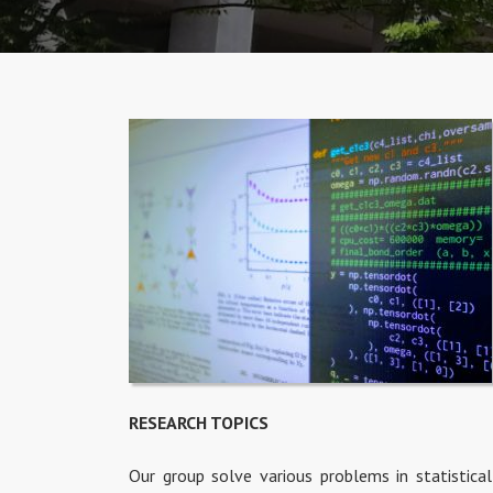
RESEARCH TOPICS
Our group solve various problems in statistical