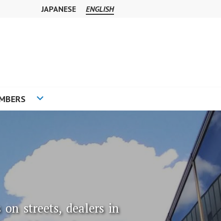
JAPANESE
ENGLISH
MBERS
 on streets, dealers in