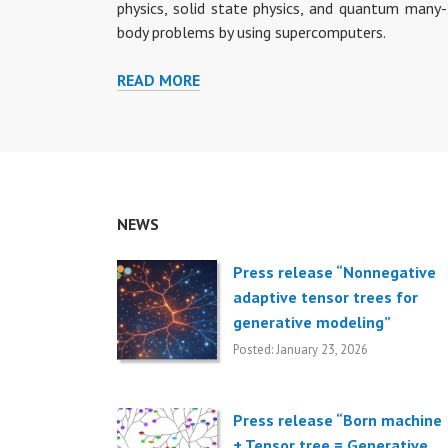
physics, solid state physics, and quantum many-
body problems by using supercomputers.
READ MORE
R
E
S
E
A
R
NEWS
C
H
T
Press release “Nonnegative
O
adaptive tensor trees for
P
generative modeling”
I
Posted: January 23, 2026
C
S
Press release “Born machine
+ Tensor tree = Generative