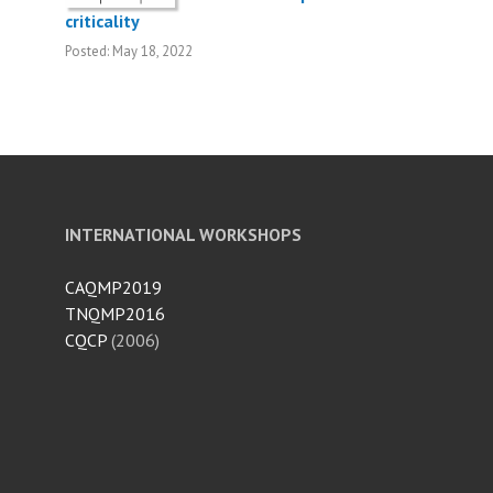
criticality
Posted: May 18, 2022
INTERNATIONAL WORKSHOPS
CAQMP2019
TNQMP2016
CQCP
(2006)