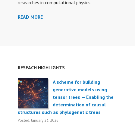
researches in computational physics.
READ MORE
F
O
R
S
T
U
D
RESEACH HIGHLIGHTS
E
N
T
A scheme for building
S
generative models using
tensor trees — Enabling the
determination of causal
structures such as phylogenetic trees
Posted: January 23, 2026