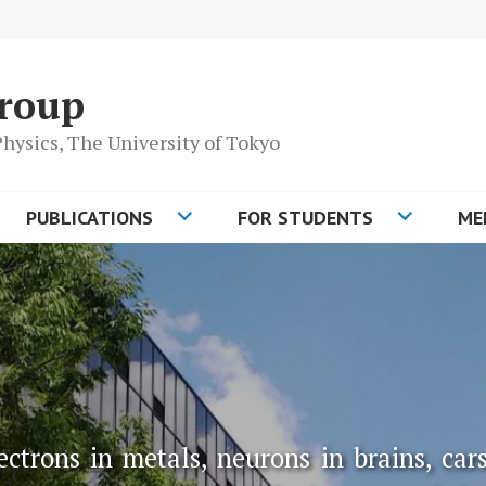
roup
 Physics, The University of Tokyo
PUBLICATIONS
FOR STUDENTS
ME
ctrons in metals, neurons in brains, cars