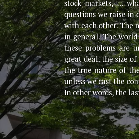
stock markets, … wh
questions we raise in
with each other. The 
in general. The world
these problems are u
great deal, the size o
the true nature of th
unless we cast the co
In other words, the las