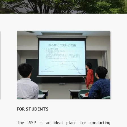
FOR STUDENTS
The ISSP is an ideal place for conducting