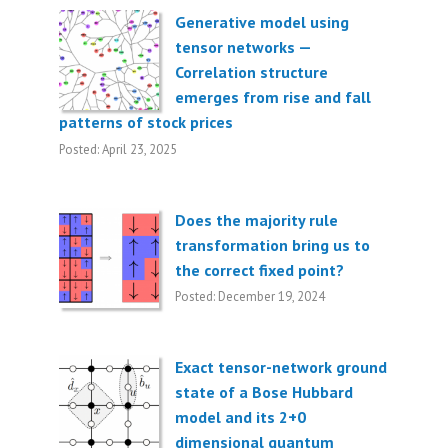
Generative model using
tensor networks —
Correlation structure
emerges from rise and fall
patterns of stock prices
Posted: April 23, 2025
Does the majority rule
transformation bring us to
the correct fixed point?
Posted: December 19, 2024
Exact tensor-network ground
state of a Bose Hubbard
model and its 2+0
dimensional quantum