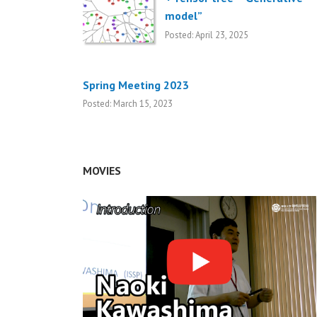
model”
Posted: April 23, 2025
Spring Meeting 2023
Posted: March 15, 2023
MOVIES