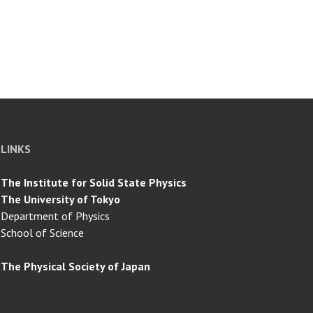
LINKS
The Institute for Solid State Physics
The University of Tokyo
Department of Physics
School of Science
The Physical Society of Japan