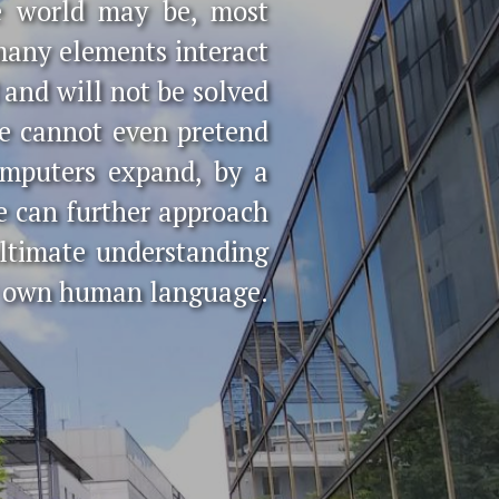
e world may be, most
many elements interact
and will not be solved
we cannot even pretend
omputers expand, by a
we can further approach
ultimate understanding
ur own human language.