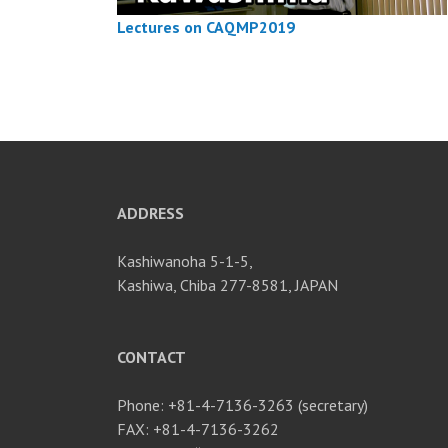
Lectures on CAQMP2019
ADDRESS
Kashiwanoha 5-1-5,
Kashiwa, Chiba 277-8581, JAPAN
CONTACT
Phone: +81-4-7136-3263 (secretary)
FAX: +81-4-7136-3262