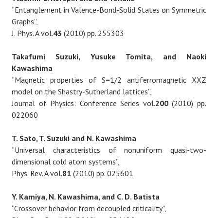
“Entanglement in Valence-Bond-Solid States on Symmetric
Graphs”,
J. Phys. A vol.
43
(2010) pp. 255303
Takafumi Suzuki, Yusuke Tomita, and Naoki
Kawashima
“Magnetic properties of S=1/2 antiferromagnetic XXZ
model on the Shastry-Sutherland lattices”,
Journal of Physics: Conference Series vol.
200
(2010) pp.
022060
T. Sato, T. Suzuki and N. Kawashima
“Universal characteristics of nonuniform quasi-two-
dimensional cold atom systems”,
Phys. Rev. A vol.
81
(2010) pp. 025601
Y. Kamiya, N. Kawashima, and C. D. Batista
“Crossover behavior from decoupled criticality”,