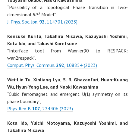
Tsuyoshi Okubo, Naoki Kawashima
“Possibility of a Topological Phase Transition in Two-
3
dimensional
RP
Model”,
J. Phys. Soc. Jpn.
92
, 114701 (2023)
Kensuke Kurita, Takahiro Misawa, Kazuyoshi Yoshimi,
Kota Ido, and Takashi Koretsune
“Interface tool from Wannier90 to RESPACK:
wan2respack”,
Comput. Phys. Commun.
292
, 108854 (2023)
Wei-Lin Tu, Xinliang Lyu, S. R. Ghazanfari, Huan-Kuang
Wu, Hyun-Yong Lee, and Naoki Kawashima
“Cubic ferromagnet and emergent U(1) symmetry on its
phase boundary”,
Phys. Rev. B
107
, 224406 (2023)
Kota Ido, Yuichi Motoyama, Kazuyoshi Yoshimi, and
Takahiro Misawa