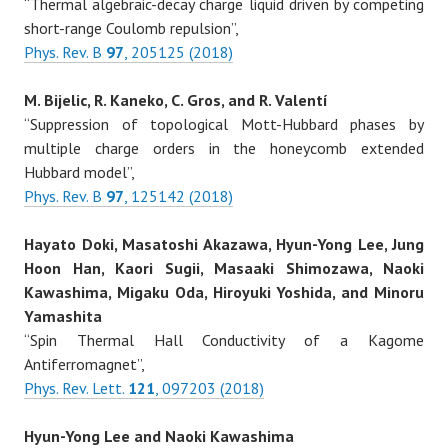
“Thermal algebraic-decay charge liquid driven by competing
short-range Coulomb repulsion”,
Phys. Rev. B
97
, 205125 (2018)
M. Bijelic, R. Kaneko, C. Gros, and R. Valentí
“Suppression of topological Mott-Hubbard phases by
multiple charge orders in the honeycomb extended
Hubbard model”,
Phys. Rev. B
97
, 125142 (2018)
Hayato Doki, Masatoshi Akazawa, Hyun-Yong Lee, Jung
Hoon Han, Kaori Sugii, Masaaki Shimozawa, Naoki
Kawashima, Migaku Oda, Hiroyuki Yoshida, and Minoru
Yamashita
“Spin Thermal Hall Conductivity of a Kagome
Antiferromagnet”,
Phys. Rev. Lett.
121
, 097203 (2018)
Hyun-Yong Lee and Naoki Kawashima