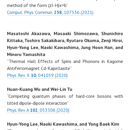
method of the form (zI-H)x=b”
Comput. Phys. Commun.
258
, 107536 (2021)
Masatoshi Akazawa, Masaaki Shimozawa, Shunichiro
Kittaka, Toshiro Sakakibara, Ryutaro Okuma, Zenji Hiroi,
Hyun-Yong Lee, Naoki Kawashima, Jung Hoon Han, and
Minoru Yamashita
“Thermal Hall Effects of Spins and Phonons in Kagome
Antiferromagnet Cd-Kapellasite”
Phys. Rev. X
10
, 041059 (2020)
Huan-Kuang Wu and Wei-Lin Tu
“Competing quantum phases of hard-core bosons with
tilted dipole-dipole interaction”
Phys. Rev. A
102
, 053306 (2020)
Hyun-Yong Lee, Naoki Kawashima, and Yong Baek Kim