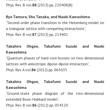
Phys. Rev. B vol.
88
(2013) pp. 220408(R)
Ryo Tamura, Shu Tanaka, and Naoki Kawashima
“Second-order phase transition in the Heisenberg model on
a triangular lattice with competing interactions”,
Phys. Rev. B vol.
87
(2013) pp. 214401
Takahiro Ohgoe, Takafumi Suzuki and Naoki
Kawashima
“Quantum phases of hard-core bosons on two-dimensional
lattices with anisotropic dipole-dipole interaction”,
Phys. Rev. A vol.
86
(2012) pp. 063635
Takahiro Ohgoe, Takafumi Suzuki and Naoki
Kawashima
“Ground-state phase diagram of the two-dimensional
extended Bose-Hubbard model”,
Phys. Rev. B vol.
86
(2012) pp. 054520