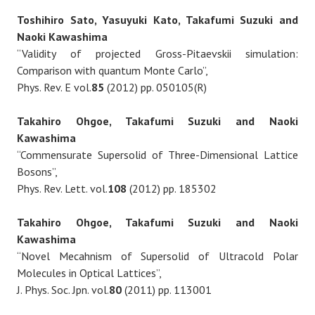
Toshihiro Sato, Yasuyuki Kato, Takafumi Suzuki and
Naoki Kawashima
“Validity of projected Gross-Pitaevskii simulation:
Comparison with quantum Monte Carlo”,
Phys. Rev. E vol.
85
(2012) pp. 050105(R)
Takahiro Ohgoe, Takafumi Suzuki and Naoki
Kawashima
“Commensurate Supersolid of Three-Dimensional Lattice
Bosons”,
Phys. Rev. Lett. vol.
108
(2012) pp. 185302
Takahiro Ohgoe, Takafumi Suzuki and Naoki
Kawashima
“Novel Mecahnism of Supersolid of Ultracold Polar
Molecules in Optical Lattices”,
J. Phys. Soc. Jpn. vol.
80
(2011) pp. 113001