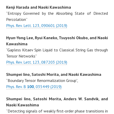
Kenji Harada and Naoki Kawashima
“Entropy Governed by the Absorbing State of Directed
Percolation”
Phys. Rev. Lett. 123, 090601 (2019)
Hyun-Yong Lee, Ryui Kaneko, Tsuyoshi Okubo, and Naoki
Kawashima
“Gapless Kitaev Spin Liquid to Classical String Gas through
Tensor Networks”
Phys. Rev. Lett. 123, 087203 (2019)
Shumpei Iino, Satoshi Morita, and Naoki Kawashima
“Boundary Tensor Renormalization Group”,
Phys. Rev. B
100
, 035449 (2019)
Shumpei Iino, Satoshi Morita, Anders W. Sandvik, and
Naoki Kawashima
“Detecting signals of weakly first-order phase transitions in