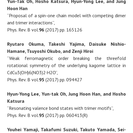
Yun-Tak Oh, Hosho Katsura, Hyun-Yong Lee, and Jung
Hoon Han
“Proposal of a spin-one chain model with competing dimer
and trimer interactions”,
Phys. Rev. B vol.
96
(2017) pp. 165126
Ryutaro Okuma, Takeshi Yajima, Daisuke Nishio-
Hamane, Tsuyoshi Okubo, and Zenji Hiroi
“Weak ferromagnetic order breaking the threefold
rotational symmetry of the underlying kagome lattice in
CdCu3(OH)6(NO3)2·H2O”,
Phys. Rev. B vol.
95
(2017) pp. 094427
Hyun-Yong Lee, Yun-tak Oh, Jung Hoon Han, and Hosho
Katsura
“Resonating valence bond states with trimer motifs”,
Phys. Rev. B vol.
95
(2017) pp. 060413(R)
Youhei Yamaji, Takafumi Suzuki, Takuto Yamada, Sei-