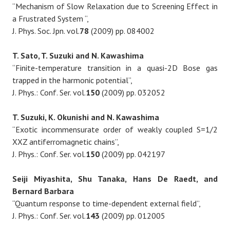
“Mechanism of Slow Relaxation due to Screening Effect in
a Frustrated System “,
J. Phys. Soc. Jpn. vol.
78
(2009) pp. 084002
T. Sato, T. Suzuki and N. Kawashima
“Finite-temperature transition in a quasi-2D Bose gas
trapped in the harmonic potential”,
J. Phys.: Conf. Ser. vol.
150
(2009) pp. 032052
T. Suzuki, K. Okunishi and N. Kawashima
“Exotic incommensurate order of weakly coupled S=1/2
XXZ antiferromagnetic chains”,
J. Phys.: Conf. Ser. vol.
150
(2009) pp. 042197
Seiji Miyashita, Shu Tanaka, Hans De Raedt, and
Bernard Barbara
“Quantum response to time-dependent external field”,
J. Phys.: Conf. Ser. vol.
143
(2009) pp. 012005