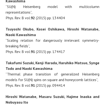
Kawashima
“SU(N) Heisenberg model with multicolumn
representations”,
Phys. Rev. B vol.
92
(2015) pp. 134404
Tsuyoshi Okubo, Kosei Oshikawa, Hiroshi Watanabe,
Naoki Kawashima
“Scaling relation for dangerously irrelevant symmetry-
breaking fields”,
Phys. Rev. B vol.
91
(2015) pp. 174417
Takafumi Suzuki, Kenji Harada, Haruhiko Matsuo, Synge
Todo and Naoki Kawashima
“Thermal phase transition of generalized Heisenberg
models for SU(N) spins on square and honeycomb lattices”,
Phys. Rev. B vol.
91
(2015) pp. 094414
Hiroshi Watanabe, Masaru Suzuki, Hajime Inaoka and
Nobuyasu Ito