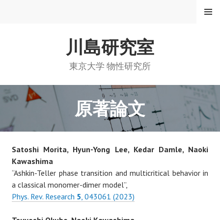
コ
メニュ
ー
ン
テ
川島研究室
ン
ツ
へ
東京大学 物性研究所
ス
キ
ッ
原著論文
プ
Satoshi Morita, Hyun-Yong Lee, Kedar Damle, Naoki
Kawashima
“Ashkin-Teller phase transition and multicritical behavior in
a classical monomer-dimer model”,
Phys. Rev. Research
5
, 043061 (2023)