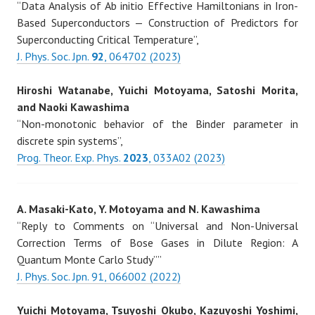
“Data Analysis of Ab initio Effective Hamiltonians in Iron-
Based Superconductors — Construction of Predictors for
Superconducting Critical Temperature”,
J. Phys. Soc. Jpn.
92
, 064702 (2023)
Hiroshi Watanabe, Yuichi Motoyama, Satoshi Morita,
and Naoki Kawashima
“Non-monotonic behavior of the Binder parameter in
discrete spin systems”,
Prog. Theor. Exp. Phys.
2023
, 033A02 (2023)
A. Masaki-Kato, Y. Motoyama and N. Kawashima
“Reply to Comments on “Universal and Non-Universal
Correction Terms of Bose Gases in Dilute Region: A
Quantum Monte Carlo Study””
J. Phys. Soc. Jpn. 91, 066002 (2022)
Yuichi Motoyama, Tsuyoshi Okubo, Kazuyoshi Yoshimi,