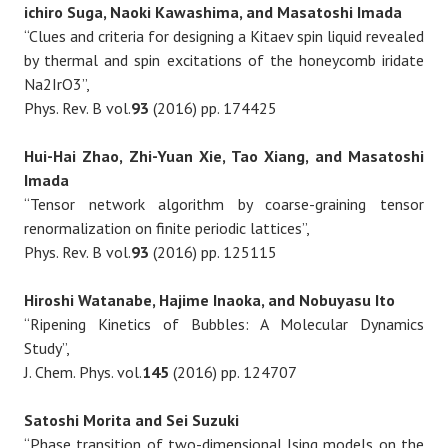
ichiro Suga, Naoki Kawashima, and Masatoshi Imada
“Clues and criteria for designing a Kitaev spin liquid revealed
by thermal and spin excitations of the honeycomb iridate
Na2IrO3”,
Phys. Rev. B vol.
93
(2016) pp. 174425
Hui-Hai Zhao, Zhi-Yuan Xie, Tao Xiang, and Masatoshi
Imada
“Tensor network algorithm by coarse-graining tensor
renormalization on finite periodic lattices”,
Phys. Rev. B vol.
93
(2016) pp. 125115
Hiroshi Watanabe, Hajime Inaoka, and Nobuyasu Ito
“Ripening Kinetics of Bubbles: A Molecular Dynamics
Study”,
J. Chem. Phys. vol.
145
(2016) pp. 124707
Satoshi Morita and Sei Suzuki
“Phase transition of two-dimensional Ising models on the