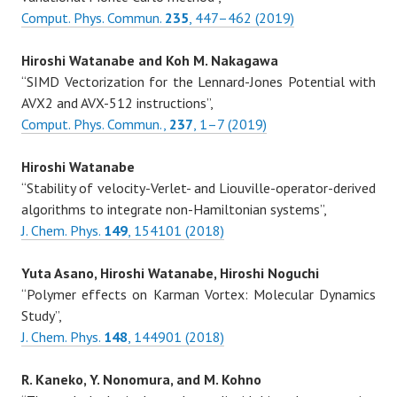
Comput. Phys. Commun.
235
, 447–462 (2019)
Hiroshi Watanabe and Koh M. Nakagawa
“SIMD Vectorization for the Lennard-Jones Potential with
AVX2 and AVX-512 instructions”,
Comput. Phys. Commun.,
237
, 1–7 (2019)
Hiroshi Watanabe
“Stability of velocity-Verlet- and Liouville-operator-derived
algorithms to integrate non-Hamiltonian systems”,
J. Chem. Phys.
149
, 154101 (2018)
Yuta Asano, Hiroshi Watanabe, Hiroshi Noguchi
“Polymer effects on Karman Vortex: Molecular Dynamics
Study”,
J. Chem. Phys.
148
, 144901 (2018)
R. Kaneko, Y. Nonomura, and M. Kohno