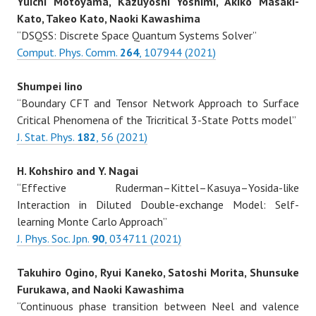
Yuichi Motoyama, Kazuyoshi Yoshimi, Akiko Masaki-
Kato, Takeo Kato, Naoki Kawashima
“DSQSS: Discrete Space Quantum Systems Solver”
Comput. Phys. Comm.
264
, 107944 (2021)
Shumpei Iino
“Boundary CFT and Tensor Network Approach to Surface
Critical Phenomena of the Tricritical 3-State Potts model”
J. Stat. Phys.
182
, 56 (2021)
H. Kohshiro and Y. Nagai
“Effective Ruderman–Kittel–Kasuya–Yosida-like
Interaction in Diluted Double-exchange Model: Self-
learning Monte Carlo Approach”
J. Phys. Soc. Jpn.
90
, 034711 (2021)
Takuhiro Ogino, Ryui Kaneko, Satoshi Morita, Shunsuke
Furukawa, and Naoki Kawashima
“Continuous phase transition between Neel and valence