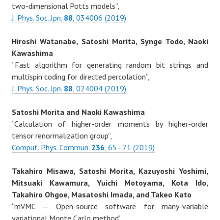
two-dimensional Potts models”,
J. Phys. Soc. Jpn.
88
, 034006 (2019)
Hiroshi Watanabe, Satoshi Morita, Synge Todo, Naoki
Kawashima
“Fast algorithm for generating random bit strings and
multispin coding for directed percolation”,
J. Phys. Soc. Jpn.
88
, 024004 (2019)
Satoshi Morita and Naoki Kawashima
“Calculation of higher-order moments by higher-order
tensor renormalization group”,
Comput. Phys. Commun.
236
, 65–71 (2019)
Takahiro Misawa, Satoshi Morita, Kazuyoshi Yoshimi,
Mitsuaki Kawamura, Yuichi Motoyama, Kota Ido,
Takahiro Ohgoe, Masatoshi Imada, and Takeo Kato
“mVMC — Open-source software for many-variable
variational Monte Carlo method”,