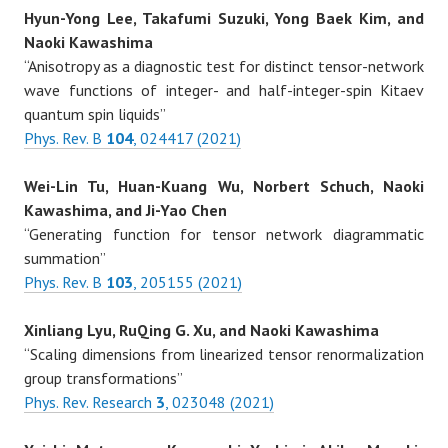
Hyun-Yong Lee, Takafumi Suzuki, Yong Baek Kim, and
Naoki Kawashima
“Anisotropy as a diagnostic test for distinct tensor-network
wave functions of integer- and half-integer-spin Kitaev
quantum spin liquids”
Phys. Rev. B
104
, 024417 (2021)
Wei-Lin Tu, Huan-Kuang Wu, Norbert Schuch, Naoki
Kawashima, and Ji-Yao Chen
“Generating function for tensor network diagrammatic
summation”
Phys. Rev. B
103
, 205155 (2021)
Xinliang Lyu, RuQing G. Xu, and Naoki Kawashima
“Scaling dimensions from linearized tensor renormalization
group transformations”
Phys. Rev. Research
3
, 023048 (2021)