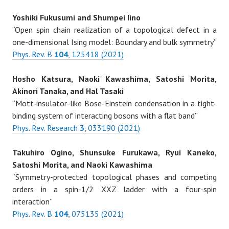
Yoshiki Fukusumi and Shumpei Iino
“Open spin chain realization of a topological defect in a
one-dimensional Ising model: Boundary and bulk symmetry”
Phys. Rev. B
104
, 125418 (2021)
Hosho Katsura, Naoki Kawashima, Satoshi Morita,
Akinori Tanaka, and Hal Tasaki
“Mott-insulator-like Bose-Einstein condensation in a tight-
binding system of interacting bosons with a flat band”
Phys. Rev. Research
3
, 033190 (2021)
Takuhiro Ogino, Shunsuke Furukawa, Ryui Kaneko,
Satoshi Morita, and Naoki Kawashima
“Symmetry-protected topological phases and competing
orders in a spin-1/2 XXZ ladder with a four-spin
interaction”
Phys. Rev. B
104
, 075135 (2021)