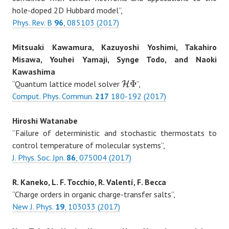
hole-doped 2D Hubbard model”,
Phys. Rev. B
96
, 085103 (2017)
Mitsuaki Kawamura, Kazuyoshi Yoshimi, Takahiro
Misawa, Youhei Yamaji, Synge Todo, and Naoki
Kawashima
Φ
“Quantum lattice model solver
”,
H
H
Φ
Comput. Phys. Commun.
217
180-192 (2017)
Hiroshi Watanabe
“Failure of deterministic and stochastic thermostats to
control temperature of molecular systems”,
J. Phys. Soc. Jpn.
86
, 075004 (2017)
R. Kaneko, L. F. Tocchio, R. Valentí, F. Becca
“Charge orders in organic charge-transfer salts”,
New J. Phys.
19
, 103033 (2017)