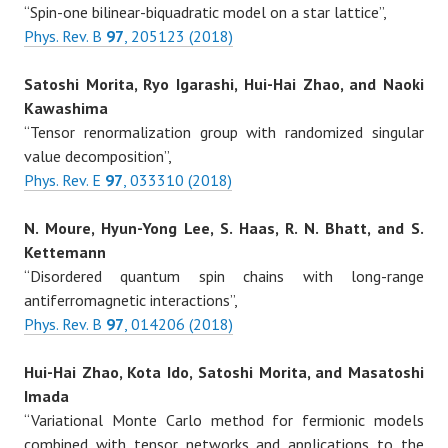
“Spin-one bilinear-biquadratic model on a star lattice”,
Phys. Rev. B
97
, 205123 (2018)
Satoshi Morita, Ryo Igarashi, Hui-Hai Zhao, and Naoki
Kawashima
“Tensor renormalization group with randomized singular
value decomposition”,
Phys. Rev. E
97
, 033310 (2018)
N. Moure, Hyun-Yong Lee, S. Haas, R. N. Bhatt, and S.
Kettemann
“Disordered quantum spin chains with long-range
antiferromagnetic interactions”,
Phys. Rev. B
97
, 014206 (2018)
Hui-Hai Zhao, Kota Ido, Satoshi Morita, and Masatoshi
Imada
“Variational Monte Carlo method for fermionic models
combined with tensor networks and applications to the