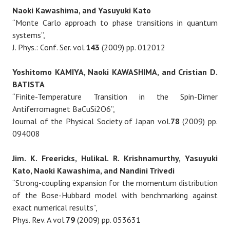
Naoki Kawashima, and Yasuyuki Kato
“Monte Carlo approach to phase transitions in quantum
systems”,
J. Phys.: Conf. Ser. vol.
143
(2009) pp. 012012
Yoshitomo KAMIYA, Naoki KAWASHIMA, and Cristian D.
BATISTA
“Finite-Temperature Transition in the Spin-Dimer
Antiferromagnet BaCuSi2O6”,
Journal of the Physical Society of Japan vol.
78
(2009) pp.
094008
Jim. K. Freericks, Hulikal. R. Krishnamurthy, Yasuyuki
Kato, Naoki Kawashima, and Nandini Trivedi
“Strong-coupling expansion for the momentum distribution
of the Bose-Hubbard model with benchmarking against
exact numerical results”,
Phys. Rev. A vol.
79
(2009) pp. 053631