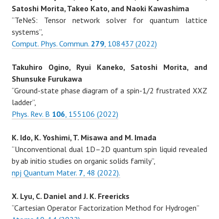
Satoshi Morita, Takeo Kato, and Naoki Kawashima
“TeNeS: Tensor network solver for quantum lattice
systems”,
Comput. Phys. Commun.
279
, 108437 (2022)
Takuhiro Ogino, Ryui Kaneko, Satoshi Morita, and
Shunsuke Furukawa
“Ground-state phase diagram of a spin-1/2 frustrated XXZ
ladder”,
Phys. Rev. B
106
, 155106 (2022)
K. Ido, K. Yoshimi, T. Misawa and M. Imada
“Unconventional dual 1D–2D quantum spin liquid revealed
by ab initio studies on organic solids family”,
npj Quantum Mater.
7
, 48 (2022).
X. Lyu, C. Daniel and J. K. Freericks
“Cartesian Operator Factorization Method for Hydrogen”