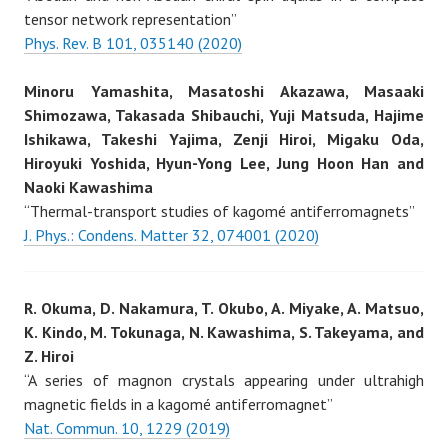
tensor network representation”
Phys. Rev. B 101, 035140 (2020)
Minoru Yamashita, Masatoshi Akazawa, Masaaki
Shimozawa, Takasada Shibauchi, Yuji Matsuda, Hajime
Ishikawa, Takeshi Yajima, Zenji Hiroi, Migaku Oda,
Hiroyuki Yoshida, Hyun-Yong Lee, Jung Hoon Han and
Naoki Kawashima
“Thermal-transport studies of kagomé antiferromagnets”
J. Phys.: Condens. Matter 32, 074001 (2020)
R. Okuma, D. Nakamura, T. Okubo, A. Miyake, A. Matsuo,
K. Kindo, M. Tokunaga, N. Kawashima, S. Takeyama, and
Z. Hiroi
“A series of magnon crystals appearing under ultrahigh
magnetic fields in a kagomé antiferromagnet”
Nat. Commun. 10, 1229 (2019)