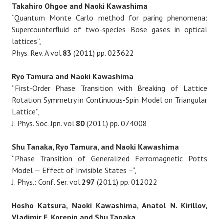
Takahiro Ohgoe and Naoki Kawashima
“Quantum Monte Carlo method for paring phenomena:
Supercounterfluid of two-species Bose gases in optical
lattices”,
Phys. Rev. A vol.
83
(2011) pp. 023622
Ryo Tamura and Naoki Kawashima
“First-Order Phase Transition with Breaking of Lattice
Rotation Symmetry in Continuous-Spin Model on Triangular
Lattice”,
J. Phys. Soc. Jpn. vol.
80
(2011) pp. 074008
Shu Tanaka, Ryo Tamura, and Naoki Kawashima
“Phase Transition of Generalized Ferromagnetic Potts
Model — Effect of Invisible States –“,
J. Phys.: Conf. Ser. vol.
297
(2011) pp. 012022
Hosho Katsura, Naoki Kawashima, Anatol N. Kirillov,
Vladimir E. Korepin and Shu Tanaka