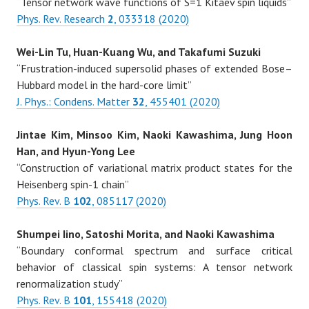
“Tensor network wave functions of S=1 Kitaev spin liquids”
Phys. Rev. Research
2
, 033318 (2020)
Wei-Lin Tu, Huan-Kuang Wu, and Takafumi Suzuki
“Frustration-induced supersolid phases of extended Bose–
Hubbard model in the hard-core limit”
J. Phys.: Condens. Matter
32
, 455401 (2020)
Jintae Kim, Minsoo Kim, Naoki Kawashima, Jung Hoon
Han, and Hyun-Yong Lee
“Construction of variational matrix product states for the
Heisenberg spin-1 chain”
Phys. Rev. B
102
, 085117 (2020)
Shumpei Iino, Satoshi Morita, and Naoki Kawashima
“Boundary conformal spectrum and surface critical
behavior of classical spin systems: A tensor network
renormalization study”
Phys. Rev. B
101
, 155418 (2020)