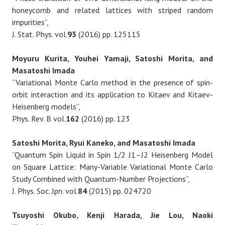
honeycomb and related lattices with striped random
impurities”,
J. Stat. Phys. vol.
93
(2016) pp. 125115
Moyuru Kurita, Youhei Yamaji, Satoshi Morita, and
Masatoshi Imada
“Variational Monte Carlo method in the presence of spin-
orbit interaction and its application to Kitaev and Kitaev-
Heisenberg models”,
Phys. Rev. B vol.
162
(2016) pp. 123
Satoshi Morita, Ryui Kaneko, and Masatoshi Imada
“Quantum Spin Liquid in Spin 1/2 J1–J2 Heisenberg Model
on Square Lattice: Many-Variable Variational Monte Carlo
Study Combined with Quantum-Number Projections”,
J. Phys. Soc. Jpn. vol.
84
(2015) pp. 024720
Tsuyoshi Okubo, Kenji Harada, Jie Lou, Naoki