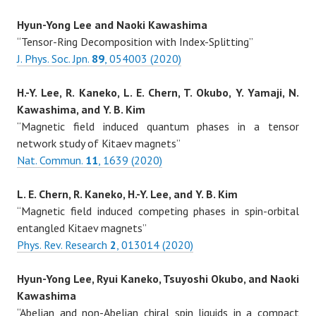
Hyun-Yong Lee and Naoki Kawashima
“Tensor-Ring Decomposition with Index-Splitting”
J. Phys. Soc. Jpn.
89
, 054003 (2020)
H.-Y. Lee, R. Kaneko, L. E. Chern, T. Okubo, Y. Yamaji, N.
Kawashima, and Y. B. Kim
“Magnetic field induced quantum phases in a tensor
network study of Kitaev magnets”
Nat. Commun.
11
, 1639 (2020)
L. E. Chern, R. Kaneko, H.-Y. Lee, and Y. B. Kim
“Magnetic field induced competing phases in spin-orbital
entangled Kitaev magnets”
Phys. Rev. Research
2
, 013014 (2020)
Hyun-Yong Lee, Ryui Kaneko, Tsuyoshi Okubo, and Naoki
Kawashima
“Abelian and non-Abelian chiral spin liquids in a compact