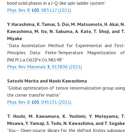
bond solid phases in a J-Q-like spin ladder system”
Phys. Rev. B
103
, 085117 (2021)
Y. Harashima, K. Tamai, S. Doi, M. Matsumoto, H. Akai, N.
Kawashima, M. Ito, N. Sakuma, A. Kato, T. Shoji, and T.
Miyake
“Data Assimilation Method for Experimental and First-
Principles Data: Finite-Temperature Magnetization of
(Nd,Pr,La,Ce)2(Fe,Co,Ni)14B”
Phys. Rev. Materials
5
, 013806 (2021)
Satoshi Morita and Naoki Kawashima
“Global optimization of tensor renormalization group using
the corner transfer matrix”
Phys. Rev. B
103
, 045131 (2021)
T. Hoshi, M. Kawamura, K. Yoshimi, Y. Motoyama, T.
Misawa, Y. Yamaji, S. Todo, N. Kawashima, and T. Sogabe
“Kω— Open-source library for the shifted Krylov subspace