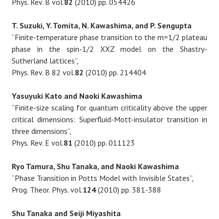
Phys. Rev. B vol.
82
(2010) pp. 054426
T. Suzuki, Y. Tomita, N. Kawashima, and P. Sengupta
“Finite-temperature phase transition to the m=1/2 plateau
phase in the spin-1/2 XXZ model on the Shastry-
Sutherland lattices”,
Phys. Rev. B 82 vol.
82
(2010) pp. 214404
Yasuyuki Kato and Naoki Kawashima
“Finite-size scaling for quantum criticality above the upper
critical dimensions: Superfluid-Mott-insulator transition in
three dimensions”,
Phys. Rev. E vol.
81
(2010) pp. 011123
Ryo Tamura, Shu Tanaka, and Naoki Kawashima
“Phase Transition in Potts Model with Invisible States”,
Prog. Theor. Phys. vol.
124
(2010) pp. 381-388
Shu Tanaka and Seiji Miyashita