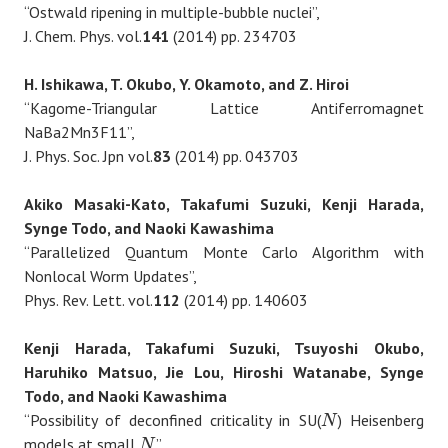
“Ostwald ripening in multiple-bubble nuclei”,
J. Chem. Phys. vol.
141
(2014) pp. 234703
H. Ishikawa, T. Okubo, Y. Okamoto, and Z. Hiroi
“Kagome-Triangular Lattice Antiferromagnet
NaBa2Mn3F11”,
J. Phys. Soc. Jpn vol.
83
(2014) pp. 043703
Akiko Masaki-Kato, Takafumi Suzuki, Kenji Harada,
Synge Todo, and Naoki Kawashima
“Parallelized Quantum Monte Carlo Algorithm with
Nonlocal Worm Updates”,
Phys. Rev. Lett. vol.
112
(2014) pp. 140603
Kenji Harada, Takafumi Suzuki, Tsuyoshi Okubo,
Haruhiko Matsuo, Jie Lou, Hiroshi Watanabe, Synge
Todo, and Naoki Kawashima
“Possibility of deconfined criticality in SU(
) Heisenberg
N
N
models at small
”,
N
N