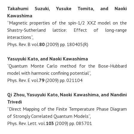
Takahumi Suzuki, Yusuke Tomita, and Naoki
Kawashima
“Magnetic properties of the spin-1/2 XXZ model on the
Shastry-Sutherland lattice: Effect of long-range
interactions”,
Phys. Rev. B vol.
80
(2009) pp. 180405(R)
Yasuyuki Kato, and Naoki Kawashima
“Quantum Monte Carlo method for the Bose-Hubbard
model with harmonic confining potential”,
Phys. Rev. E vol.
79
(2009) pp. 021104
Qi Zhou, Yasuyuki Kato, Naoki Kawashima, and Nandini
Trivedi
“Direct Mapping of the Finite Temperature Phase Diagram
of Strongly Correlated Quantum Models”,
Phys. Rev. Lett. vol.
103
(2009) pp. 085701