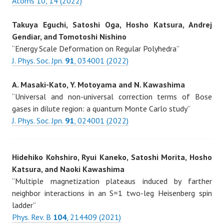
Atoms 10, 14 (2022)
Takuya Eguchi, Satoshi Oga, Hosho Katsura, Andrej
Gendiar, and Tomotoshi Nishino
“Energy Scale Deformation on Regular Polyhedra”
J. Phys. Soc. Jpn.
91
, 034001 (2022)
A. Masaki-Kato, Y. Motoyama and N. Kawashima
“Universal and non-universal correction terms of Bose
gases in dilute region: a quantum Monte Carlo study”
J. Phys. Soc. Jpn.
91
, 024001 (2022)
Hidehiko Kohshiro, Ryui Kaneko, Satoshi Morita, Hosho
Katsura, and Naoki Kawashima
“Multiple magnetization plateaus induced by farther
neighbor interactions in an S=1 two-leg Heisenberg spin
ladder”
Phys. Rev. B
104
, 214409 (2021)